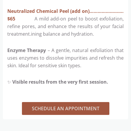
Neutralized Chemical Peel (add on)…………………….
$65
A mild add-on peel to boost exfoliation,
refine pores, and enhance the results of your facial
treatment.ining balance and hydration.
Enzyme Therapy
– A gentle, natural exfoliation that
uses enzymes to dissolve impurities and refresh the
skin. Ideal for sensitive skin types.
✨
Visible results from the very first session.
SCHEDULE AN APPOINTMENT