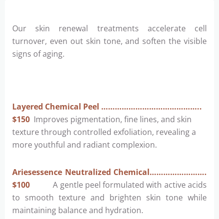
Our skin renewal treatments accelerate cell
turnover, even out skin tone, and soften the visible
signs of aging.
Layered Chemical Peel ……………………………………..
$150
Improves pigmentation, fine lines, and skin
texture through controlled exfoliation, revealing a
more youthful and radiant complexion.
Ariesessence Neutralized Chemical…………………….
$100
A gentle peel formulated with active acids
to smooth texture and brighten skin tone while
maintaining balance and hydration.